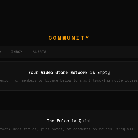
COMMUNITY
Y
INBOX
ALERTS
Your Video Store Network is Empty
earch for members or browse below to start tracking movie lovers
The Pulse is Quiet
twork adds titles, pins notes, or comments on movies, they will 