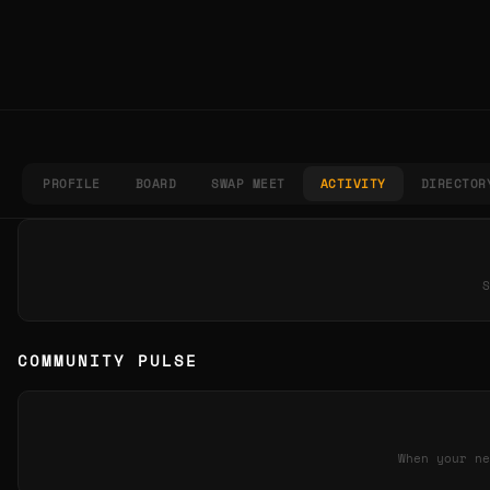
PROFILE
BOARD
SWAP MEET
ACTIVITY
DIRECTOR
S
COMMUNITY PULSE
When your ne